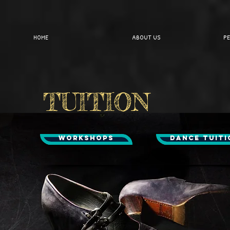
HOME
ABOUT US
PE
TUITION
WORKSHOPS
DANCE TUITI